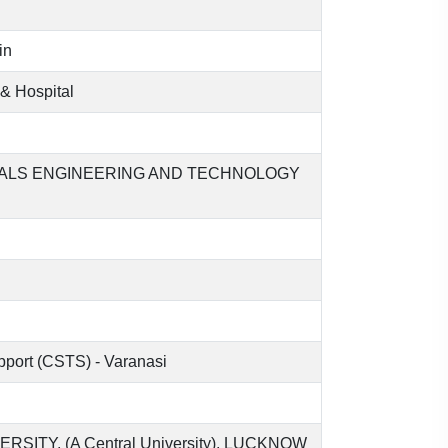
in
& Hospital
CALS ENGINEERING AND TECHNOLOGY
upport (CSTS) - Varanasi
TY, (A Central University), LUCKNOW