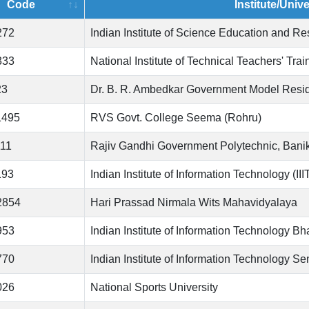
Code
Institute/Univ
272
Indian Institute of Science Education and R
333
National Institute of Technical Teachers' Tr
23
Dr. B. R. Ambedkar Government Model Resid
1495
RVS Govt. College Seema (Rohru)
111
Rajiv Gandhi Government Polytechnic, Bani
193
Indian Institute of Information Technology (II
2854
Hari Prassad Nirmala Wits Mahavidyalaya
953
Indian Institute of Information Technology B
770
Indian Institute of Information Technology Se
026
National Sports University