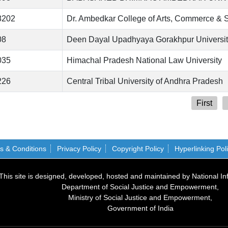
8202
Dr. Ambedkar College of Arts, Commerce & 
08
Deen Dayal Upadhyaya Gorakhpur University
035
Himachal Pradesh National Law University
226
Central Tribal University of Andhra Pradesh
First
s & Conditions
Privacy Policy
Copyright Policy
Hyperlinking Pol
This site is designed, developed, hosted and maintained by National In
Department of Social Justice and Empowerment,
Ministry of Social Justice and Empowerment,
Government of India