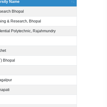
ersity Name
esearch Bhopal
aining & Research, Bhopal
ential Polytechnic, Rajahmundry
khet
IT) Bhopal
hagalpur
napati