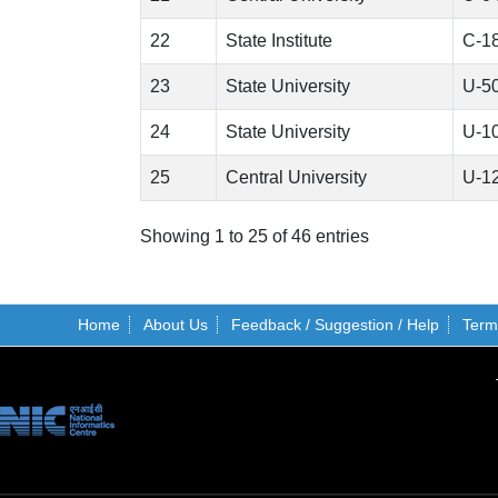
22
State Institute
C-1
23
State University
U-5
24
State University
U-1
25
Central University
U-1
Showing 1 to 25 of 46 entries
Home
About Us
Feedback / Suggestion / Help
Term