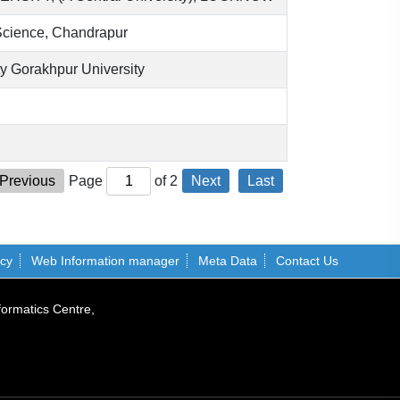
Science, Chandrapur
 Gorakhpur University
Previous
Page
of
2
Next
Last
icy
Web Information manager
Meta Data
Contact Us
formatics Centre,