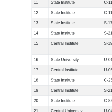
11
State Institute
C-1
12
State Institute
C-1
13
State Institute
S-1
14
State Institute
S-2
15
Central Institute
S-1
16
State University
U-0
17
Central Institute
U-0
18
State Institute
C-2
19
Central Institute
S-2
20
State Institute
C-8
21
Central University
U-0