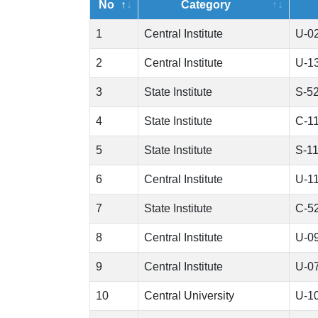
No
Category
1
Central Institute
U-0
2
Central Institute
U-1
3
State Institute
S-5
4
State Institute
C-1
5
State Institute
S-1
6
Central Institute
U-1
7
State Institute
C-5
8
Central Institute
U-0
9
Central Institute
U-0
10
Central University
U-1