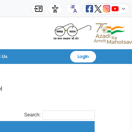
Login
t Us
l
Search: