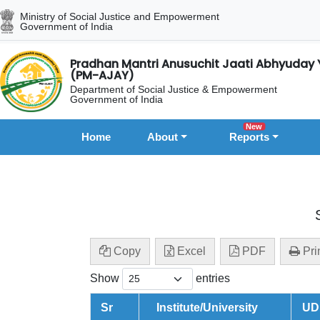
Ministry of Social Justice and Empowerment
Government of India
Pradhan Mantri Anusuchit Jaati Abhyuday 
(PM-AJAY)
Department of Social Justice & Empowerment
Government of India
New
Home
About
Reports
Copy
Excel
PDF
Pri
Show
entries
Sr
Institute/University
UD