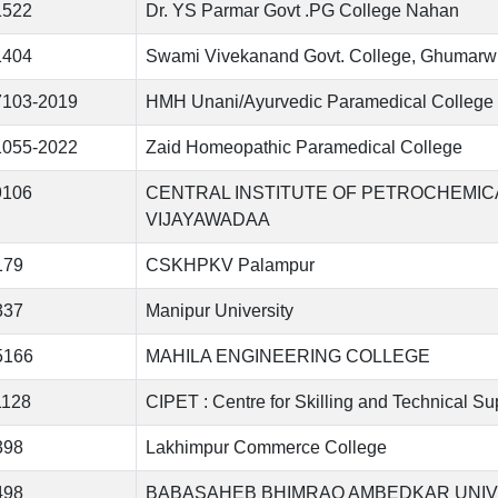
1522
Dr. YS Parmar Govt .PG College Nahan
1404
Swami Vivekanand Govt. College, Ghumarw
7103-2019
HMH Unani/Ayurvedic Paramedical College 
1055-2022
Zaid Homeopathic Paramedical College
9106
CENTRAL INSTITUTE OF PETROCHEMI
VIJAYAWADAA
179
CSKHPKV Palampur
337
Manipur University
5166
MAHILA ENGINEERING COLLEGE
1128
CIPET : Centre for Skilling and Technical S
398
Lakhimpur Commerce College
498
BABASAHEB BHIMRAO AMBEDKAR UNIVERSI