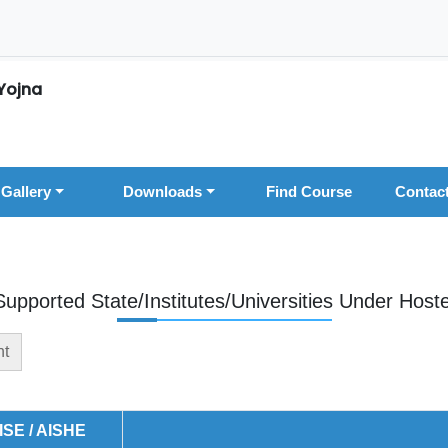
Yojna
Gallery
Downloads
Find Course
Contac
Supported State/Institutes/Universities Under Hoste
nt
ISE / AISHE